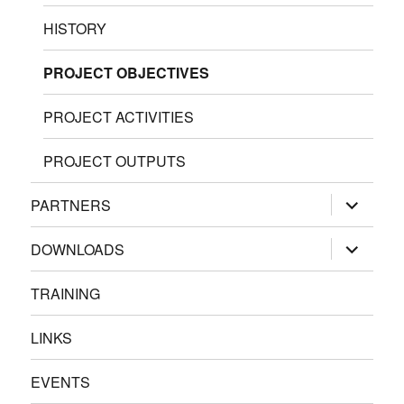
HISTORY
PROJECT OBJECTIVES
PROJECT ACTIVITIES
PROJECT OUTPUTS
expand
PARTNERS
child
menu
expand
DOWNLOADS
child
menu
TRAINING
LINKS
EVENTS