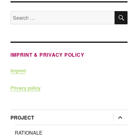
SE
Search
for:
IMPRINT & PRIVACY POLICY
Imprint
Privacy policy
expand
PROJECT
child
menu
RATIONALE