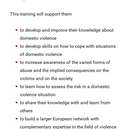
This training will support them
to develop and improve their knowledge about
domestic violence
to develop skills on how to cope with situations
of domestic violence
to increase awareness of the varied forms of
abuse and the implied consequences on the
victims and on the society
to learn how to assess the risk in a domestic
violence situation
to share their knowledge with and learn from
others
to build a larger European network with
complementary expertise in the field of violence