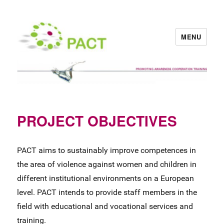
MENU
PACT
PROJECT OBJECTIVES
PACT aims to sustainably improve competences in
the area of violence against women and children in
different institutional environments on a European
level. PACT intends to provide staff members in the
field with educational and vocational services and
training.