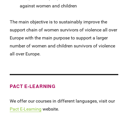
against women and children
The main objective is to sustainably improve the
support chain of women survivors of violence all over
Europe with the main purpose to support a larger
number of women and children survivors of violence
all over Europe.
PACT E-LEARNING
We offer our courses in different languages, visit our
Pact E-Learning
website.