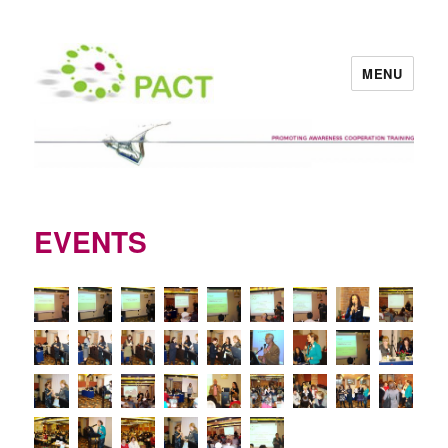
MENU
PACT
EVENTS