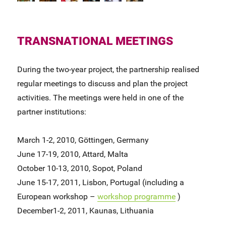
TRANSNATIONAL MEETINGS
During the two-year project, the partnership realised
regular meetings to discuss and plan the project
activities. The meetings were held in one of the
partner institutions:
March 1-2, 2010, Göttingen, Germany
June 17-19, 2010, Attard, Malta
October 10-13, 2010, Sopot, Poland
June 15-17, 2011, Lisbon, Portugal (including a
European workshop –
workshop programme
)
December1-2, 2011, Kaunas, Lithuania