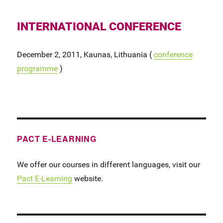
INTERNATIONAL CONFERENCE
December 2, 2011, Kaunas, Lithuania (
conference
programme
)
PACT E-LEARNING
We offer our courses in different languages, visit our
Pact E-Learning
website.