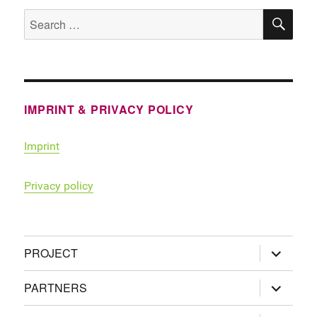
SE
Search
for:
IMPRINT & PRIVACY POLICY
Imprint
Privacy policy
expand
PROJECT
child
menu
expand
PARTNERS
child
menu