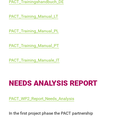
PACT_Trainingshandbuch_DE
PACT_Training_Manual_LT
PACT_Training_Manual_PL
PACT_Training_Manual_PT
PACT_Training_Manuale_IT
NEEDS ANALYSIS REPORT
PACT_WP2_Report_Needs_Analysis
In the first project phase the PACT partnership