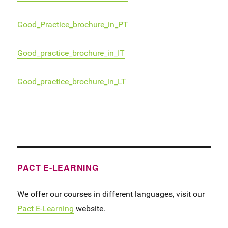
Good_Practice_brochure_in_PT
Good_practice_brochure_in_IT
Good_practice_brochure_in_LT
PACT E-LEARNING
We offer our courses in different languages, visit our
Pact E-Learning
website.