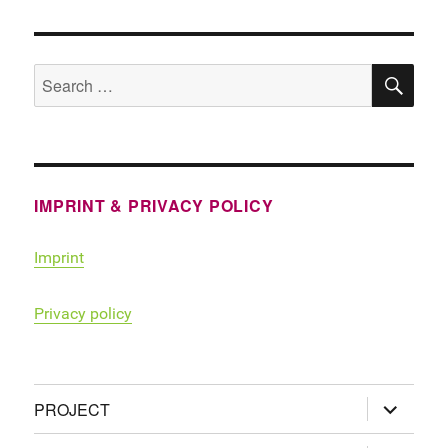
SE
Search
for:
IMPRINT & PRIVACY POLICY
Imprint
Privacy policy
expand
PROJECT
child
menu