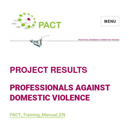
MENU
PACT
PROJECT RESULTS
PROFESSIONALS AGAINST
DOMESTIC VIOLENCE
PACT_Training_Manual_EN