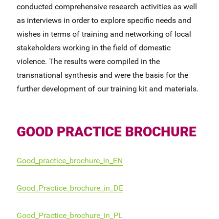
conducted comprehensive research activities as well
as interviews in order to explore specific needs and
wishes in terms of training and networking of local
stakeholders working in the field of domestic
violence. The results were compiled in the
transnational synthesis and were the basis for the
further development of our training kit and materials.
GOOD PRACTICE BROCHURE
Good_practice_brochure_in_EN
Good_Practice_brochure_in_DE
Good_Practice_brochure_in_PL